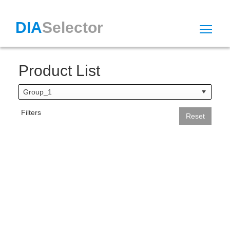
DIA
Selector
Tog
Product List
Group_1
Filters
Reset