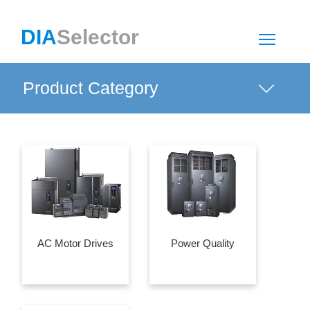
DIA
Selector
Togg
Product Category
AC Motor Drives
Power Quality