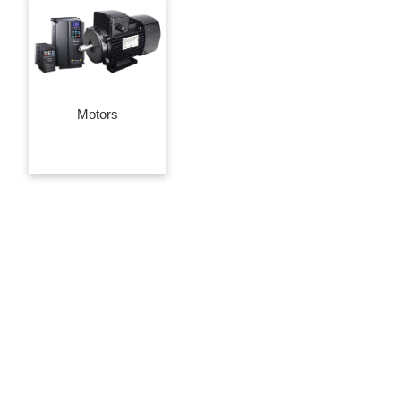
Motors